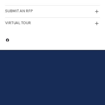
SUBMIT AN RFP
VIRTUAL TOUR