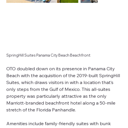
SpringHill Suites Panama City Beach Beachfront
OTO doubled down on its presence in Panama City
Beach with the acquisition of the 2019-built SpringHill
Suites, which draws visitors in with a location that’s
only steps from the Gulf of Mexico. This all-suites
property was particularly attractive as the only
Marriott-branded beachfront hotel along a 50-mile
stretch of the Florida Panhandle.
Amenities include family-friendly suites with bunk