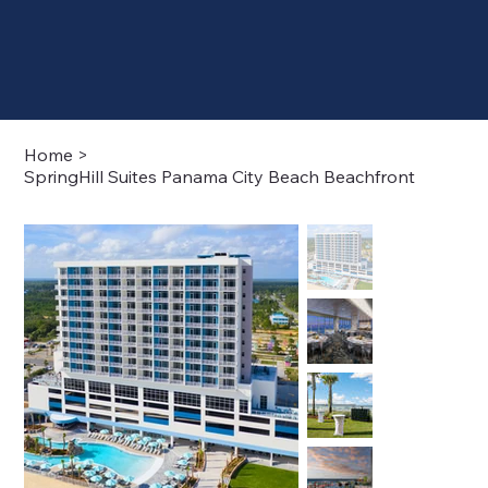
Home
>
SpringHill Suites Panama City Beach Beachfront