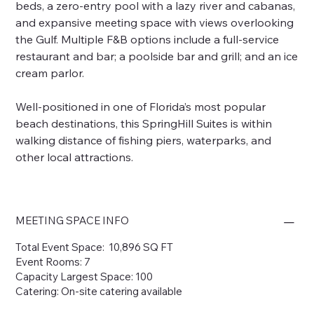
beds, a zero-entry pool with a lazy river and cabanas,
and expansive meeting space with views overlooking
the Gulf. Multiple F&B options include a full-service
restaurant and bar; a poolside bar and grill; and an ice
cream parlor.
Well-positioned in one of Florida’s most popular
beach destinations, this SpringHill Suites is within
walking distance of fishing piers, waterparks, and
other local attractions.
MEETING SPACE INFO
Total Event Space: 10,896 SQ FT
Event Rooms: 7
Capacity Largest Space: 100
Catering: On-site catering available