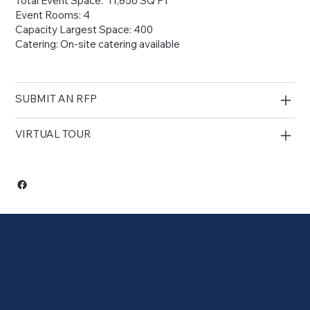
Total Event Space: 11,856 SQ FT
Event Rooms: 4
Capacity Largest Space: 400
Catering: On-site catering available
SUBMIT AN RFP
VIRTUAL TOUR