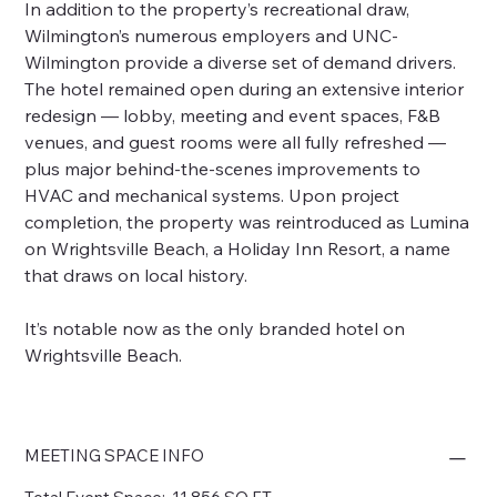
In addition to the property’s recreational draw,
Wilmington’s numerous employers and UNC-
Wilmington provide a diverse set of demand drivers.
The hotel remained open during an extensive interior
redesign — lobby, meeting and event spaces, F&B
venues, and guest rooms were all fully refreshed —
plus major behind-the-scenes improvements to
HVAC and mechanical systems. Upon project
completion, the property was reintroduced as Lumina
on Wrightsville Beach, a Holiday Inn Resort, a name
that draws on local history.
It’s notable now as the only branded hotel on
Wrightsville Beach.
MEETING SPACE INFO