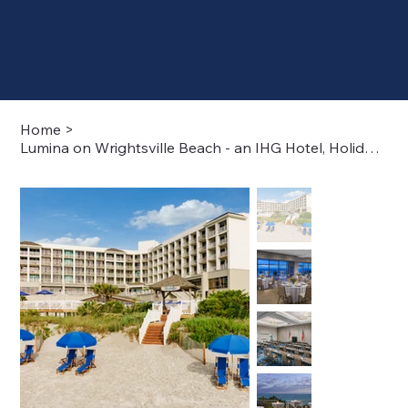
Home
>
Lumina on Wrightsville Beach - an IHG Hotel, Holiday Inn Resort