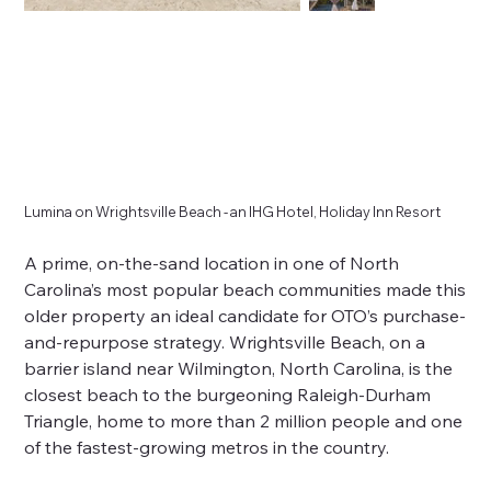
Lumina on Wrightsville Beach - an IHG Hotel, Holiday Inn Resort
A prime, on-the-sand location in one of North
Carolina’s most popular beach communities made this
older property an ideal candidate for OTO’s purchase-
and-repurpose strategy. Wrightsville Beach, on a
barrier island near Wilmington, North Carolina, is the
closest beach to the burgeoning Raleigh-Durham
Triangle, home to more than 2 million people and one
of the fastest-growing metros in the country.